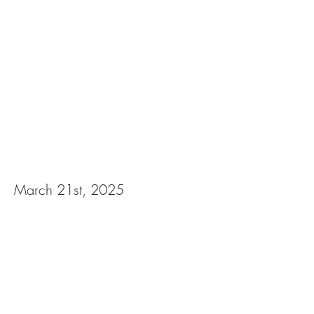
Midnight at the
Masquerade Murder
Mystery Dinner
March 21st, 2025
View Photos